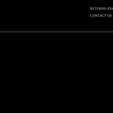
RETURNS/EX
CONTACT US