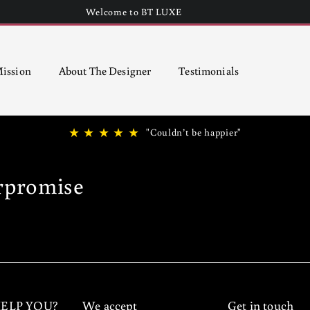
Welcome to BT LUXE
Pause
slideshow
ission
About The Designer
Testimonials
★ ★ ★ ★ ★
"Couldn’t be happier"
rpromise
ELP YOU?
We accept
Get in touch