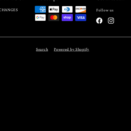
CHANGES
Follow us
Facebook
Instagra
Search
Powered by Shopify