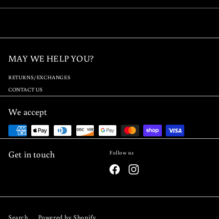
9
.
.
9
9
5
5
MAY WE HELP YOU?
RETURNS/EXCHANGES
CONTACT US
We accept
Get in touch
Follow us
Facebook
Instagram
Search
Powered by Shopify