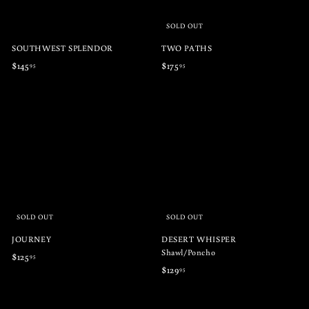
SOLD OUT
SOUTHWEST SPLENDOR
TWO PATHS
$
$
$145
$175
95
95
1
1
4
7
5
5
.
.
9
9
5
5
SOLD OUT
SOLD OUT
JOURNEY
DESERT WHISPER
Shawl/Poncho
$
$125
95
$
$129
95
1
1
2
2
5