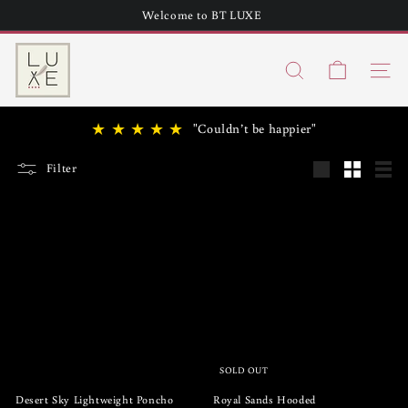
Skip
Welcome to BT LUXE
to
Pause
content
B
slideshow
Search
T
Site n
h
★ ★ ★ ★ ★
"Couldn’t be happier"
u
n
Filter
Large
Small
List
d
e
r
L
u
x
e
SOLD OUT
Desert Sky Lightweight Poncho
Royal Sands Hooded