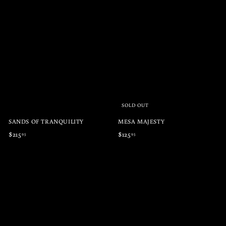
1
2
3
1
5
5
.
.
9
9
5
5
SOLD OUT
SANDS OF TRANQUILITY
MESA MAJESTY
$
$
$215
$125
95
95
2
1
1
2
5
5
.
.
9
9
5
5