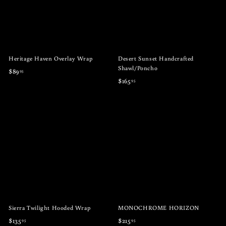
Heritage Haven Overlay Wrap
Desert Sunset Handcrafted
Shawl/Poncho
$
$89
95
$
$165
95
8
1
9
6
.
5
9
.
5
9
5
Sierra Twilight Hooded Wrap
MONOCHROME HORIZON
$
$
$135
$215
95
95