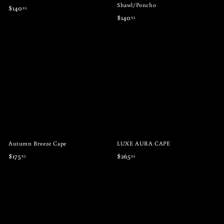
Shawl/Poncho
$
$140
95
$
$140
95
1
1
4
4
0
0
.
.
9
9
5
5
Autumn Breeze Cape
LUXE AURA CAPE
$
$
$175
$265
95
95
1
2
7
6
5
5
.
.
9
9
5
5