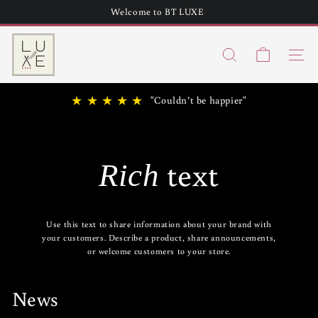
Skip
Welcome to BT LUXE
to
Teepee Handbag without Fringe in stock!
Pause
content
B
slideshow
Search
T
Site n
h
★ ★ ★ ★ ★
"Couldn’t be happier"
u
n
d
text
Rich
e
r
L
Use this text to share information about your brand with
u
your customers. Describe a product, share announcements,
or welcome customers to your store.
x
e
News