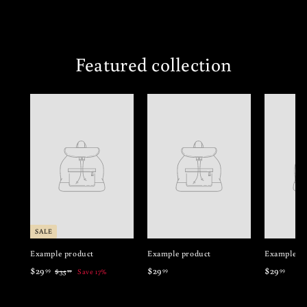
Featured collection
SALE
Example product
Example product
Example pr
$
$
$
$29
$29
$29
99
99
99
$
$35
Save 17%
99
3
2
2
2
5
9
9
9
.