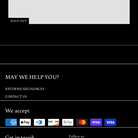
SOLD OUT
MAY WE HELP YOU?
RETURNS/EXCHANGES
CONTACT US
We accept
Get in touch
Follow us